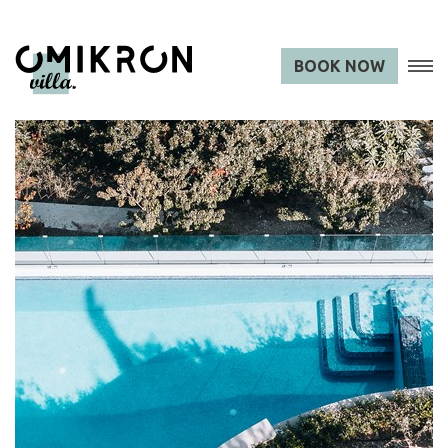
BOOK NOW