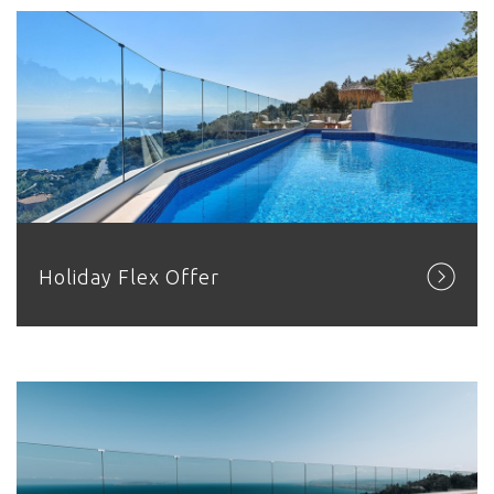
Holiday Flex Offer