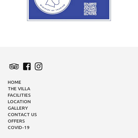
HOME
THE VILLA
FACILITIES
LOCATION
GALLERY
CONTACT US
OFFERS
COVID-19