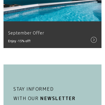
September Offer
Εnjoy -15% off!
STAY INFORMED
WITH OUR
NEWSLETTER