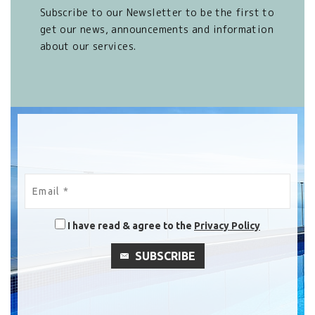
Subscribe to our Newsletter to be the first to
get our news, announcements and information
about our services.
I have read & agree to the
Privacy Policy
SUBSCRIBE