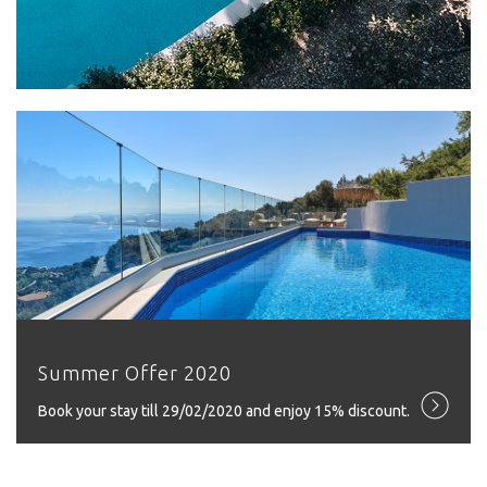
Summer Offer 2020
Book your stay till 29/02/2020 and enjoy 15% discount.